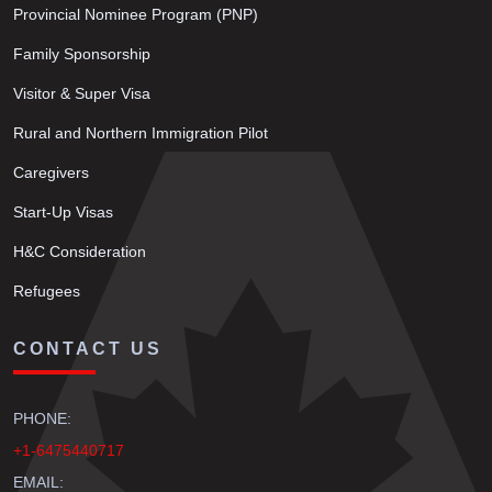
Provincial Nominee Program (PNP)
Family Sponsorship
Visitor & Super Visa
Rural and Northern Immigration Pilot
Caregivers
Start-Up Visas
H&C Consideration
Refugees
CONTACT US
PHONE:
+1-6475440717
EMAIL: