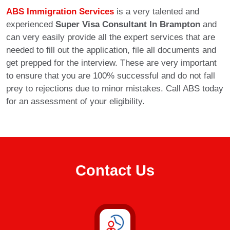
ABS Immigration Services
is a very talented and
experienced
Super Visa Consultant In Brampton
and
can very easily provide all the expert services that are
needed to fill out the application, file all documents and
get prepped for the interview. These are very important
to ensure that you are 100% successful and do not fall
prey to rejections due to minor mistakes. Call ABS today
for an assessment of your eligibility.
Contact Us