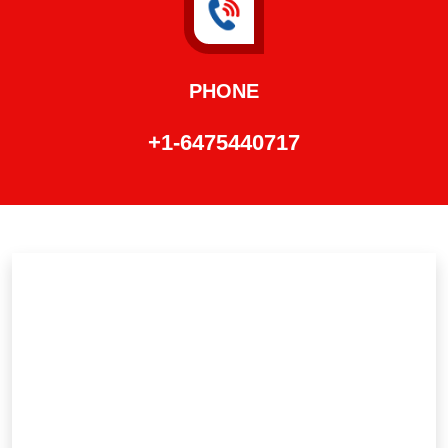
PHONE
+1-6475440717