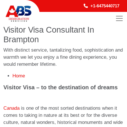
+1-6475440717
Visitor Visa Consultant In
Brampton
With distinct service, tantalizing food, sophistication and
warmth we let you enjoy a fine dining experience, you
would remember lifetime.
Home
Visitor Visa – to the destination of dreams
Canada
is one of the most sorted destinations when it
comes to taking in nature at its best or for the diverse
culture, natural wonders, historical monuments and wide