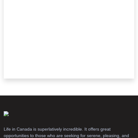
Life in Canada is superlatively incredible. It offers great
opportunities to those who are seeking for serene, pleasing, and