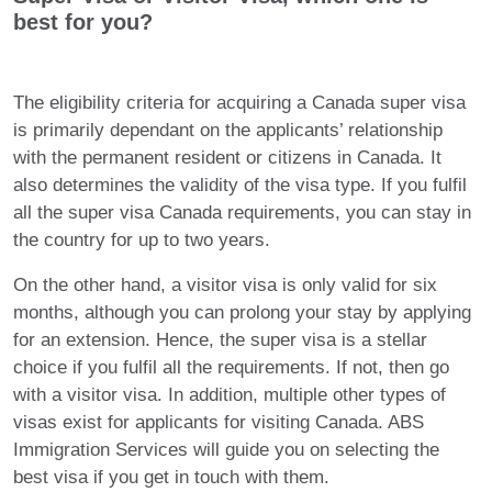
best for you?
The eligibility criteria for acquiring a Canada super visa
is primarily dependant on the applicants’ relationship
with the permanent resident or citizens in Canada. It
also determines the validity of the visa type. If you fulfil
all the super visa Canada requirements, you can stay in
the country for up to two years.
On the other hand, a visitor visa is only valid for six
months, although you can prolong your stay by applying
for an extension. Hence, the super visa is a stellar
choice if you fulfil all the requirements. If not, then go
with a visitor visa. In addition, multiple other types of
visas exist for applicants for visiting Canada. ABS
Immigration Services will guide you on selecting the
best visa if you get in touch with them.