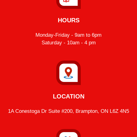
HOURS
Monday-Friday - 9am to 6pm
Saturday - 10am - 4 pm
LOCATION
1A Conestoga Dr Suite #200, Brampton, ON L6Z 4N5