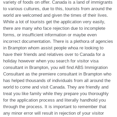
variety of foods on offer. Canada is a land of immigrants
to various cultures, due to this, tourists from around the
world are welcomed and given the times of their lives.
While a lot of tourists get the application very easily,
there are many who face rejection due to incomplete
forms, or insufficient information or maybe even
incorrect documentation. There is a plethora of agencies
in Brampton whom assist people whoa re looking to
have their friends and relatives over to Canada for a
holiday however when you search for visitor visa
consultant in Brampton, you will find ABS Immigration
Consultant as the premiere consultant in Brampton who
has helped thousands of individuals from all around the
world to come and visit Canada. They are friendly and
treat you like family while they prepare you thoroughly
for the application process and literally handhold you
through the process. It is important to remember that
any minor error will result in rejection of your visitor