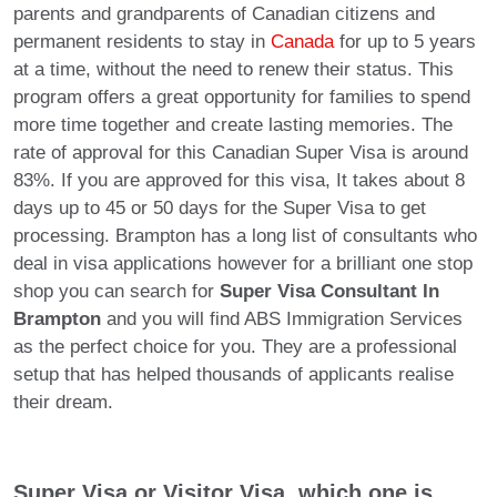
parents and grandparents of Canadian citizens and
permanent residents to stay in
Canada
for up to 5 years
at a time, without the need to renew their status. This
program offers a great opportunity for families to spend
more time together and create lasting memories. The
rate of approval for this Canadian Super Visa is around
83%. If you are approved for this visa, It takes about 8
days up to 45 or 50 days for the Super Visa to get
processing. Brampton has a long list of consultants who
deal in visa applications however for a brilliant one stop
shop you can search for
Super Visa Consultant In
Brampton
and you will find ABS Immigration Services
as the perfect choice for you. They are a professional
setup that has helped thousands of applicants realise
their dream.
Super Visa or Visitor Visa, which one is