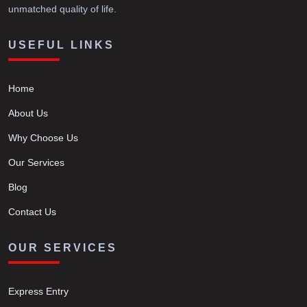
unmatched quality of life.
USEFUL LINKS
Home
About Us
Why Choose Us
Our Services
Blog
Contact Us
OUR SERVICES
Express Entry