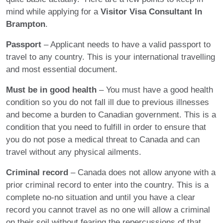
mind while applying for a
Visitor Visa Consultant In
Brampton
.
Passport
– Applicant needs to have a valid passport to
travel to any country. This is your international travelling
and most essential document.
Must be in good health
– You must have a good health
condition so you do not fall ill due to previous illnesses
and become a burden to Canadian government. This is a
condition that you need to fulfill in order to ensure that
you do not pose a medical threat to Canada and can
travel without any physical ailments.
Criminal record
– Canada does not allow anyone with a
prior criminal record to enter into the country. This is a
complete no-no situation and until you have a clear
record you cannot travel as no one will allow a criminal
on their soil without fearing the repercussions of that