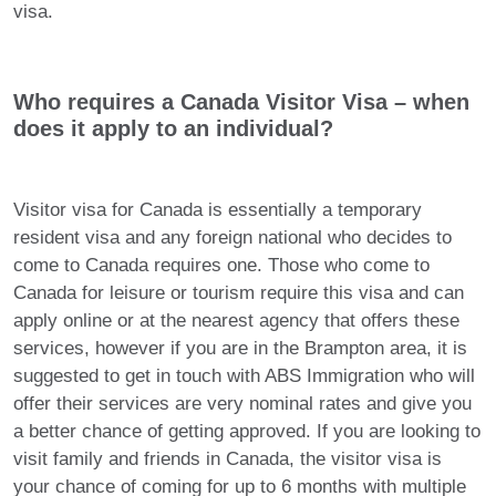
visa.
Who requires a Canada Visitor Visa – when
does it apply to an individual?
Visitor visa for Canada is essentially a temporary
resident visa and any foreign national who decides to
come to Canada requires one. Those who come to
Canada for leisure or tourism require this visa and can
apply online or at the nearest agency that offers these
services, however if you are in the Brampton area, it is
suggested to get in touch with ABS Immigration who will
offer their services are very nominal rates and give you
a better chance of getting approved. If you are looking to
visit family and friends in Canada, the visitor visa is
your chance of coming for up to 6 months with multiple