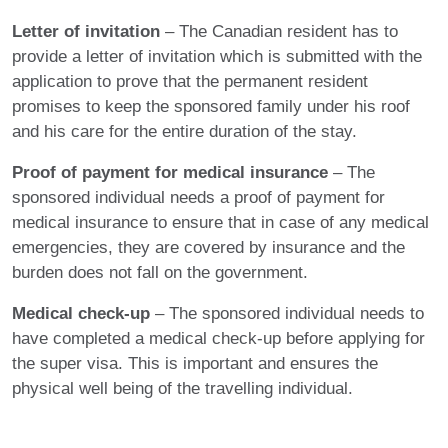
Letter of invitation
– The Canadian resident has to
provide a letter of invitation which is submitted with the
application to prove that the permanent resident
promises to keep the sponsored family under his roof
and his care for the entire duration of the stay.
Proof of payment for medical insurance
– The
sponsored individual needs a proof of payment for
medical insurance to ensure that in case of any medical
emergencies, they are covered by insurance and the
burden does not fall on the government.
Medical check-up
– The sponsored individual needs to
have completed a medical check-up before applying for
the super visa. This is important and ensures the
physical well being of the travelling individual.