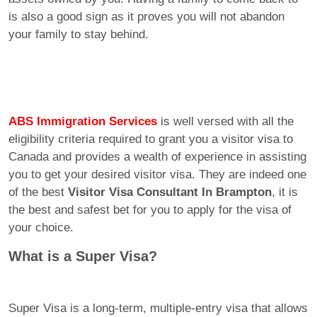
is also a good sign as it proves you will not abandon
your family to stay behind.
ABS Immigration Services
is well versed with all the
eligibility criteria required to grant you a visitor visa to
Canada and provides a wealth of experience in assisting
you to get your desired visitor visa. They are indeed one
of the best
Visitor Visa Consultant In Brampton
, it is
the best and safest bet for you to apply for the visa of
your choice.
What is a Super Visa?
Super Visa is a long-term, multiple-entry visa that allows