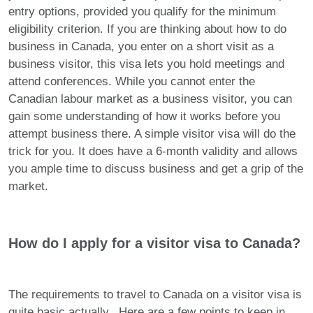
entry options, provided you qualify for the minimum
eligibility criterion. If you are thinking about how to do
business in Canada, you enter on a short visit as a
business visitor, this visa lets you hold meetings and
attend conferences. While you cannot enter the
Canadian labour market as a business visitor, you can
gain some understanding of how it works before you
attempt business there. A simple visitor visa will do the
trick for you. It does have a 6-month validity and allows
you ample time to discuss business and get a grip of the
market.
How do I apply for a visitor visa to Canada?
The requirements to travel to Canada on a visitor visa is
quite basic actually. Here are a few points to keep in