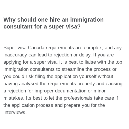
Why should one hire an immigration
consultant for a super visa?
Super visa Canada requirements are complex, and any
inaccuracy can lead to rejection or delay. If you are
applying for a super visa, it is best to liaise with the top
immigration consultants to streamline the process or
you could risk filing the application yourself without
having analysed the requirements properly and causing
a rejection for improper documentation or minor
mistakes. Its best to let the professionals take care if
the application process and prepare you for the
interviews.