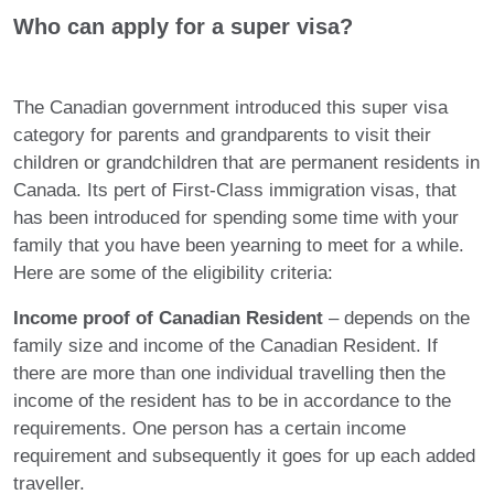
Who can apply for a super visa?
The Canadian government introduced this super visa
category for parents and grandparents to visit their
children or grandchildren that are permanent residents in
Canada. Its pert of First-Class immigration visas, that
has been introduced for spending some time with your
family that you have been yearning to meet for a while.
Here are some of the eligibility criteria:
Income proof of Canadian Resident
– depends on the
family size and income of the Canadian Resident. If
there are more than one individual travelling then the
income of the resident has to be in accordance to the
requirements. One person has a certain income
requirement and subsequently it goes for up each added
traveller.