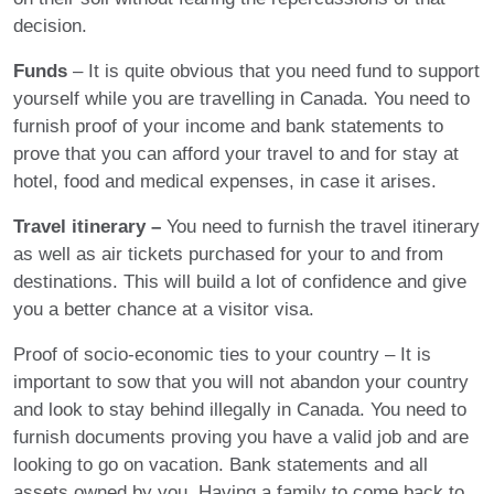
decision.
Funds
– It is quite obvious that you need fund to support
yourself while you are travelling in Canada. You need to
furnish proof of your income and bank statements to
prove that you can afford your travel to and for stay at
hotel, food and medical expenses, in case it arises.
Travel itinerary –
You need to furnish the travel itinerary
as well as air tickets purchased for your to and from
destinations. This will build a lot of confidence and give
you a better chance at a visitor visa.
Proof of socio-economic ties to your country – It is
important to sow that you will not abandon your country
and look to stay behind illegally in Canada. You need to
furnish documents proving you have a valid job and are
looking to go on vacation. Bank statements and all
assets owned by you. Having a family to come back to