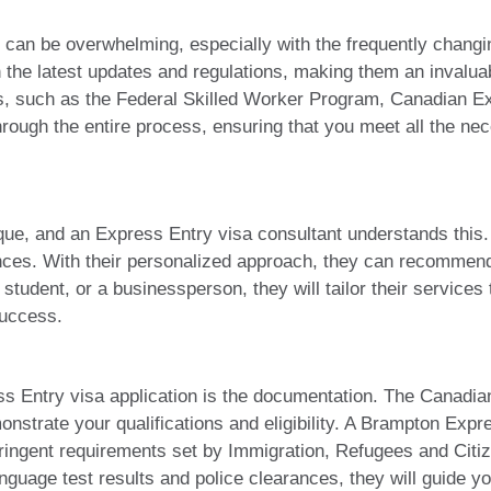
can be overwhelming, especially with the frequently changi
n the latest updates and regulations, making them an invalu
rams, such as the Federal Skilled Worker Program, Canadian E
rough the entire process, ensuring that you meet all the nec
ique, and an Express Entry visa consultant understands this
tances. With their personalized approach, they can recommen
 student, or a businessperson, they will tailor their servic
success.
ess Entry visa application is the documentation. The Canad
trate your qualifications and eligibility. A Brampton Expres
tringent requirements set by Immigration, Refugees and Cit
language test results and police clearances, they will guide 