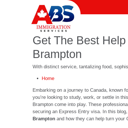
Get The Best Help 
Brampton
With distinct service, tantalizing food, soph
Home
Embarking on a journey to Canada, known for 
you’re looking to study, work, or settle in th
Brampton come into play. These professional
securing an Express Entry visa. In this blog,
Brampton
and how they can help turn your C