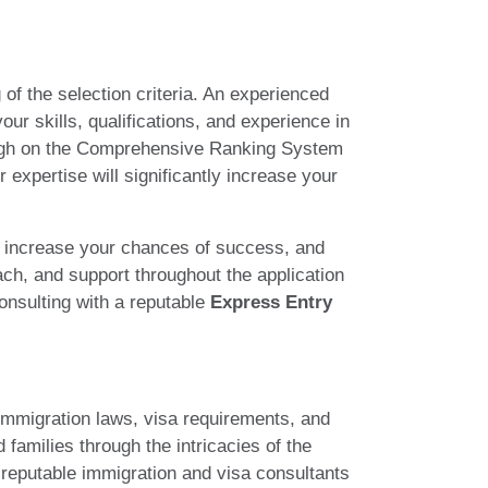
 of the selection criteria. An experienced
ur skills, qualifications, and experience in
g high on the Comprehensive Ranking System
expertise will significantly increase your
 increase your chances of success, and
ach, and support throughout the application
onsulting with a reputable
Express Entry
immigration laws, visa requirements, and
 families through the intricacies of the
e reputable immigration and visa consultants