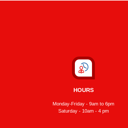
HOURS
Monday-Friday - 9am to 6pm
Saturday - 10am - 4 pm