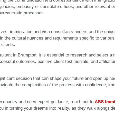
aging the communication and correspondence with immigration
encies, embassy or consulate offices, and other relevant ent
 bureaucratic processes.
ves, immigration and visa consultants understand the unique
in the cultural nuances and requirements specific to various
clients.
tant in Brampton, it is essential to research and select a r
cessful outcomes, positive client testimonials, and affiliat
nificant decision that can shape your future and open up ne
avigate the complexities of the process with confidence, k
ew country and need expert guidance, reach out to
ABS Immi
ou in turning your dreams into reality, as they walk alongsid