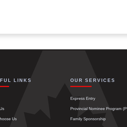
FUL LINKS
OUR SERVICES
Express Entry
 Us
Provincial Nominee Program (
hoose Us
Family Sponsorship