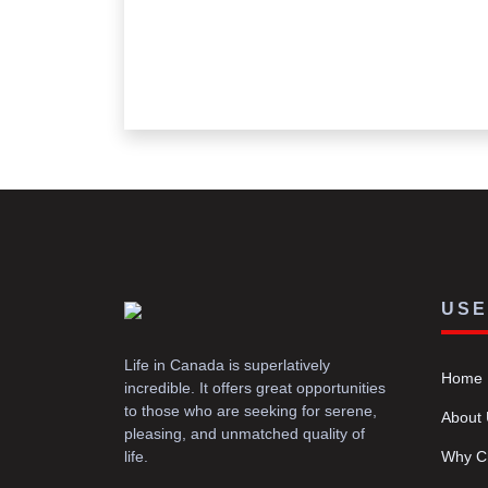
USE
Life in Canada is superlatively
Home
incredible. It offers great opportunities
to those who are seeking for serene,
About
pleasing, and unmatched quality of
life.
Why C