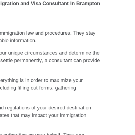
igration and Visa Consultant In Brampton
f immigration law and procedures. They stay
able information.
 your unique circumstances and determine the
 settle permanently, a consultant can provide
erything is in order to maximize your
uding filling out forms, gathering
d regulations of your desired destination
pdates that may impact your immigration