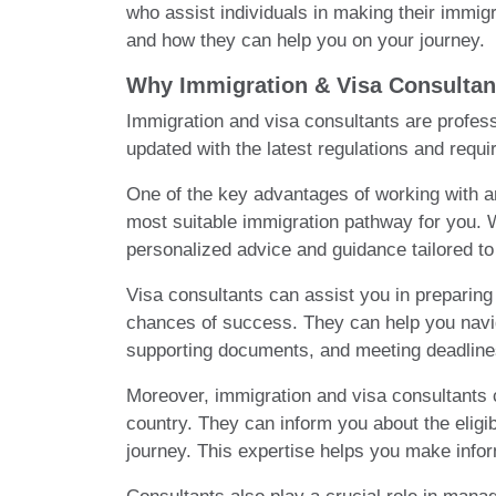
who assist individuals in making their immigr
and how they can help you on your journey.
Why Immigration & Visa Consultan
Immigration and visa consultants are profess
updated with the latest regulations and requi
One of the key advantages of working with an
most suitable immigration pathway for you. Wh
personalized advice and guidance tailored to
Visa consultants can assist you in preparing
chances of success. They can help you naviga
supporting documents, and meeting deadline
Moreover, immigration and visa consultants c
country. They can inform you about the eligi
journey. This expertise helps you make infor