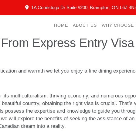
1A Conestoga Dr Suite #200, Brampton, ON L6Z 4N
HOME
ABOUT US
WHY CHOOSE 
From Express Entry Visa 
istication and warmth we let you enjoy a fine dining experie
its multiculturalism, thriving economy, and numerous opport
is beautiful country, obtaining the right visa is crucial. That
s possess the expertise and knowledge to guide you throug
 we will explore the benefits of seeking the assistance of an
anadian dream into a reality.