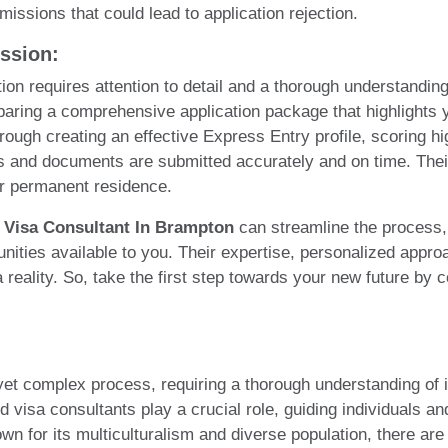
issions that could lead to application rejection.
ssion:
ion requires attention to detail and a thorough understanding
paring a comprehensive application package that highlights yo
through creating an effective Express Entry profile, scorin
 and documents are submitted accurately and on time. Their 
for permanent residence.
 Visa Consultant In Brampton
can streamline the process,
nities available to you. Their expertise, personalized appro
reality. So, take the first step towards your new future by c
yet complex process, requiring a thorough understanding of 
visa consultants play a crucial role, guiding individuals and
own for its multiculturalism and diverse population, there ar