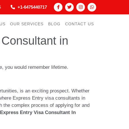
5
+1-6475440717
US
OUR SERVICES
BLOG
CONTACT US
Consultant in
nce, you would remember lifetime.
unities, is an exciting prospect. Whether
’s where Express Entry visa consultants in
h the complex process of applying for and
Express Entry Visa Consultant In