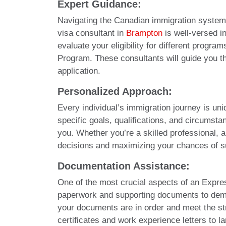
Expert Guidance:
Navigating the Canadian immigration system 
visa consultant in
Brampton
is well-versed i
evaluate your eligibility for different prog
Program. These consultants will guide you th
application.
Personalized Approach:
Every individual’s immigration journey is un
specific goals, qualifications, and circums
you. Whether you’re a skilled professional, a
decisions and maximizing your chances of 
Documentation Assistance:
One of the most crucial aspects of an Expr
paperwork and supporting documents to demons
your documents are in order and meet the s
certificates and work experience letters to 