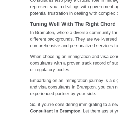
Consultants also play a crucial role in man
represent you in dealings with government ag
potential frustration in dealing with complex
Tuning Well With The Right Chord
In Brampton, where a diverse community thri
different backgrounds. They are well-versed 
comprehensive and personalized services to 
When choosing an immigration and visa consul
consultants with a proven track record of suc
or regulatory bodies.
Embarking on an immigration journey is a sig
and visa consultants in Brampton, you can n
experienced partner by your side.
So, if you’re considering immigrating to a n
Consultant In Brampton
. Let them assist y