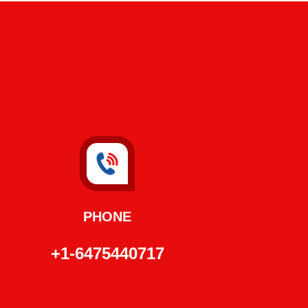
PHONE
+1-6475440717