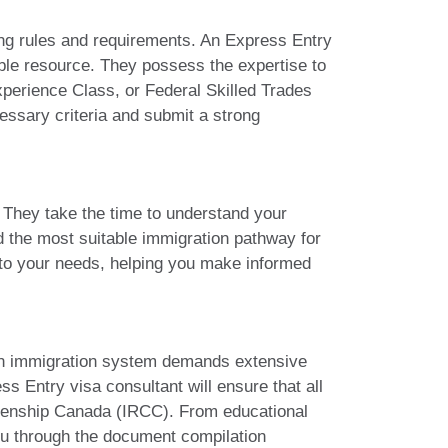
ng rules and requirements. An Express Entry
able resource. They possess the expertise to
xperience Class, or Federal Skilled Trades
essary criteria and submit a strong
. They take the time to understand your
d the most suitable immigration pathway for
es to your needs, helping you make informed
ian immigration system demands extensive
s Entry visa consultant will ensure that all
izenship Canada (IRCC). From educational
you through the document compilation