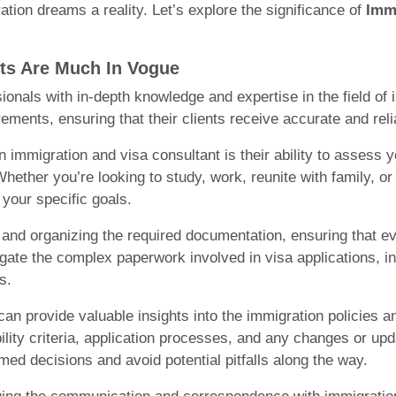
ation dreams a reality. Let’s explore the significance of
Imm
ts Are Much In Vogue
ionals with in-depth knowledge and expertise in the field o
rements, ensuring that their clients receive accurate and reli
 immigration and visa consultant is their ability to assess
ether you’re looking to study, work, reunite with family, or
 your specific goals.
 and organizing the required documentation, ensuring that ev
te the complex paperwork involved in visa applications, incl
s.
an provide valuable insights into the immigration policies an
bility criteria, application processes, and any changes or u
med decisions and avoid potential pitfalls along the way.