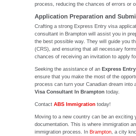
process, reducing the chances of errors or om
Application Preparation and Submi
Crafting a strong Express Entry visa applicat
consultant in Brampton will assist you in pre
the best possible way. They will guide you 
(CRS), and ensuring that all necessary forms
chances of receiving an invitation to apply 
Seeking the assistance of an
Express Entry
ensure that you make the most of the opportu
process can turn your Canadian dream into a 
Visa Consultant In Brampton
today.
Contact
ABS Immigration
today!
Moving to a new country can be an exciting 
documentation. This is where immigration and 
immigration process. In
Brampton
, a city kn