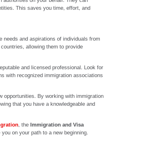
 authorities on your behalf. They can
ities. This saves you time, effort, and
 needs and aspirations of individuals from
 countries, allowing them to provide
eputable and licensed professional. Look for
ions with recognized immigration associations
w opportunities. By working with immigration
nowing that you have a knowledgeable and
gration
, the
Immigration and Visa
e you on your path to a new beginning.