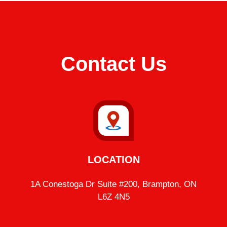
Contact Us
LOCATION
1A Conestoga Dr Suite #200, Brampton, ON
L6Z 4N5