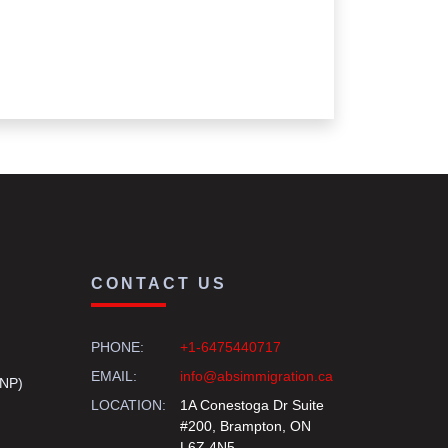
CONTACT US
PHONE:
+1-6475440717
EMAIL:
info@absimmigration.ca
PNP)
LOCATION:
1A Conestoga Dr Suite
#200, Brampton, ON
L6Z 4N5