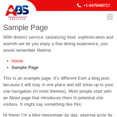
+1-6475440717
Sample Page
With distinct service, tantalizing food, sophistication and
warmth we let you enjoy a fine dining experience, you
would remember lifetime.
Home
Sample Page
This is an example page. It’s different from a blog post
because it will stay in one place and will show up in your
site navigation (in most themes). Most people start with
an About page that introduces them to potential site
visitors. It might say something like this:
Hi there! I’m a bike messenger by day, aspiring actor by