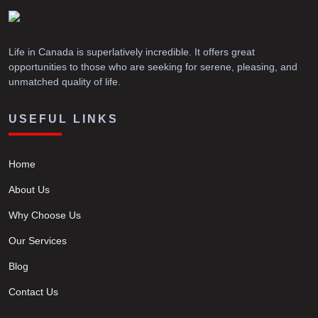
Life in Canada is superlatively incredible. It offers great
opportunities to those who are seeking for serene, pleasing, and
unmatched quality of life.
USEFUL LINKS
Home
About Us
Why Choose Us
Our Services
Blog
Contact Us