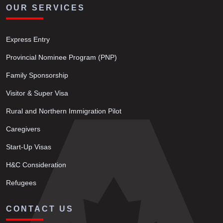
OUR SERVICES
Express Entry
Provincial Nominee Program (PNP)
Family Sponsorship
Visitor & Super Visa
Rural and Northern Immigration Pilot
Caregivers
Start-Up Visas
H&C Consideration
Refugees
CONTACT US