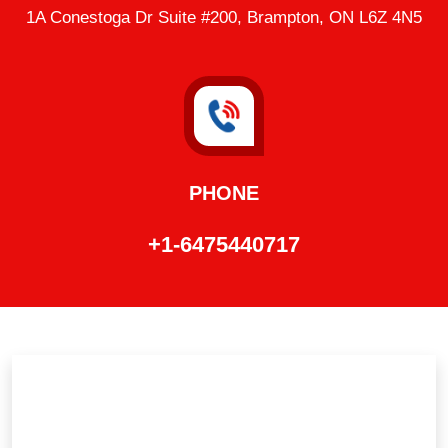
1A Conestoga Dr Suite #200, Brampton, ON L6Z 4N5
PHONE
+1-6475440717