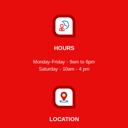
HOURS
Monday-Friday - 9am to 6pm
Saturday - 10am - 4 pm
LOCATION