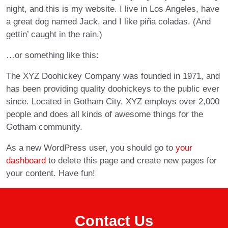
night, and this is my website. I live in Los Angeles, have
a great dog named Jack, and I like piña coladas. (And
gettin’ caught in the rain.)
…or something like this:
The XYZ Doohickey Company was founded in 1971, and
has been providing quality doohickeys to the public ever
since. Located in Gotham City, XYZ employs over 2,000
people and does all kinds of awesome things for the
Gotham community.
As a new WordPress user, you should go to
your
dashboard
to delete this page and create new pages for
your content. Have fun!
Contact Us