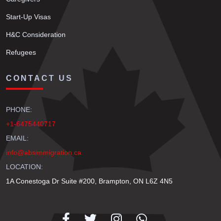
Start-Up Visas
H&C Consideration
Refugees
CONTACT US
PHONE:
+1-6475440717
EMAIL:
info@absimmigration.ca
LOCATION:
1A Conestoga Dr Suite #200, Brampton, ON L6Z 4N5