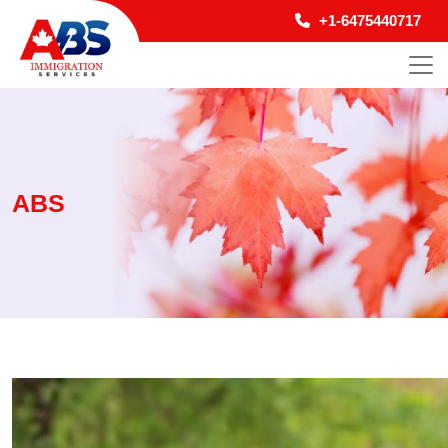
+1-6475440717
ABS