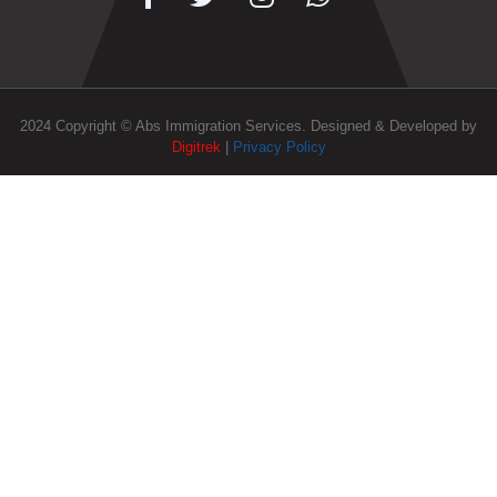
2024 Copyright © Abs Immigration Services. Designed & Developed by
Digitrek
|
Privacy Policy