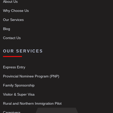
About Us
Why Choose Us
Our Services
Blog
Contact Us
OUR SERVICES
Express Entry
Provincial Nominee Program (PNP)
Family Sponsorship
Visitor & Super Visa
Rural and Northern Immigration Pilot
Caregivers