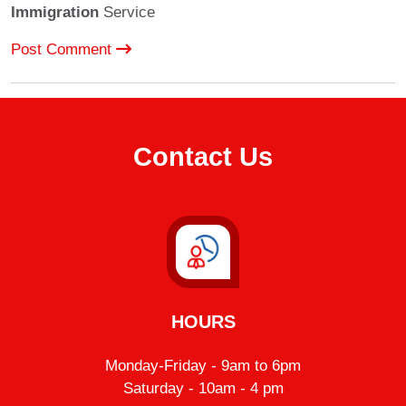
Immigration
Service
Post Comment
Contact Us
HOURS
Monday-Friday - 9am to 6pm
Saturday - 10am - 4 pm