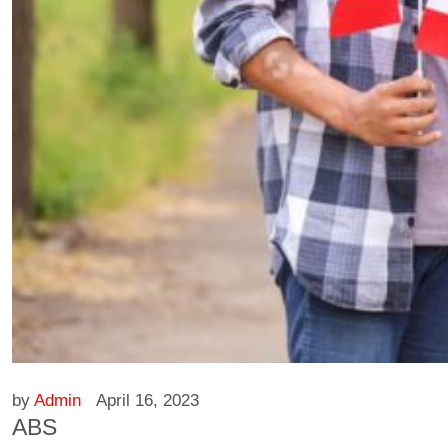
by
Admin
April 16, 2023
ABS