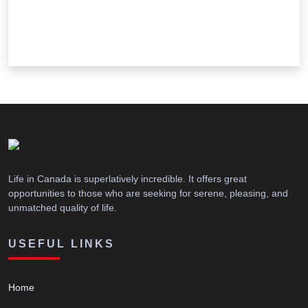
Life in Canada is superlatively incredible. It offers great
opportunities to those who are seeking for serene, pleasing, and
unmatched quality of life.
USEFUL LINKS
Home