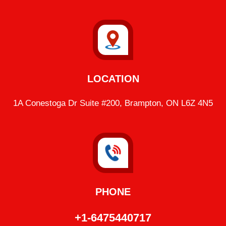
LOCATION
1A Conestoga Dr Suite #200, Brampton, ON L6Z 4N5
PHONE
+1-6475440717