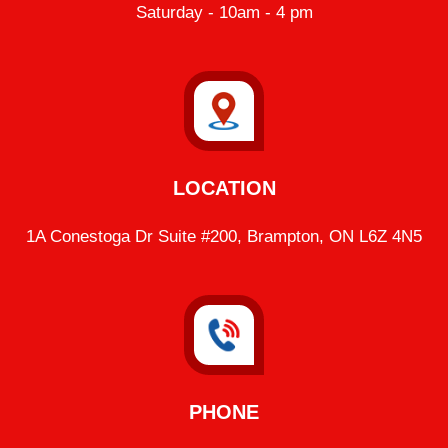
Saturday - 10am - 4 pm
LOCATION
1A Conestoga Dr Suite #200, Brampton, ON L6Z 4N5
PHONE