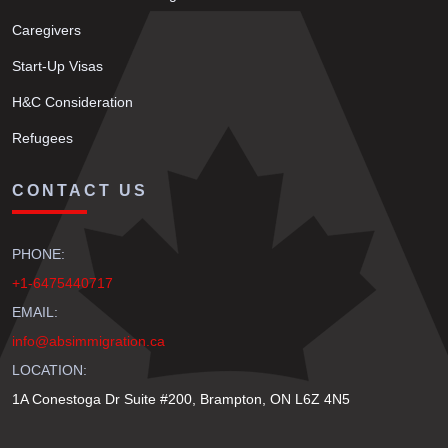
Caregivers
Start-Up Visas
H&C Consideration
Refugees
CONTACT US
PHONE:
+1-6475440717
EMAIL:
info@absimmigration.ca
LOCATION:
1A Conestoga Dr Suite #200, Brampton, ON L6Z 4N5