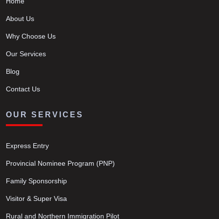
Home
About Us
Why Choose Us
Our Services
Blog
Contact Us
OUR SERVICES
Express Entry
Provincial Nominee Program (PNP)
Family Sponsorship
Visitor & Super Visa
Rural and Northern Immigration Pilot