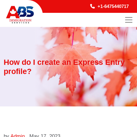
+1-6475440717
How do I create an Express Entry
profile?
by
Admin
May 17, 2023