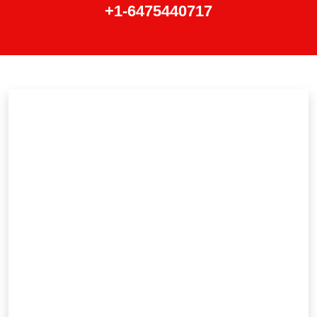
+1-6475440717