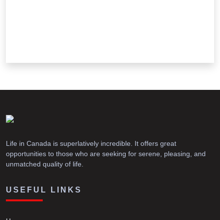
Life in Canada is superlatively incredible. It offers great
opportunities to those who are seeking for serene, pleasing, and
unmatched quality of life.
USEFUL LINKS