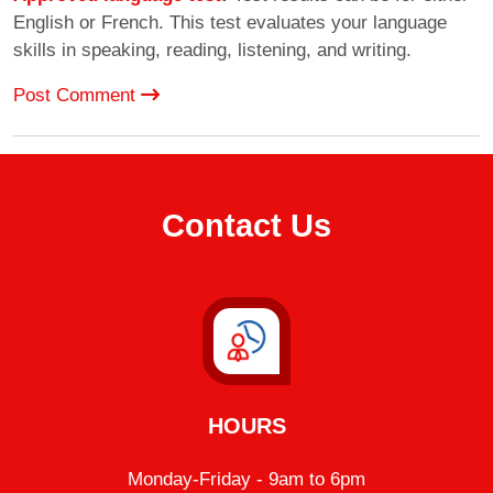
English or French. This test evaluates your language
skills in speaking, reading, listening, and writing.
Post Comment
Contact Us
HOURS
Monday-Friday - 9am to 6pm