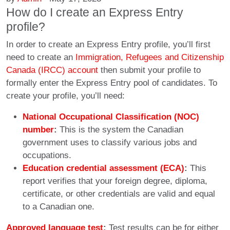
How do I create an Express Entry
profile?
In order to create an Express Entry profile, you’ll first
need to create an
Immigration, Refugees and Citizenship
Canada (IRCC) account
then submit your profile to
formally enter the Express Entry pool of candidates. To
create your profile, you’ll need:
National Occupational Classification (NOC)
number
:
This is the system the Canadian
government uses to classify various jobs and
occupations.
Education credential assessment (ECA)
:
This
report verifies that your foreign degree, diploma,
certificate, or other credentials are valid and equal
to a Canadian one.
Approved language test
:
Test results can be for either