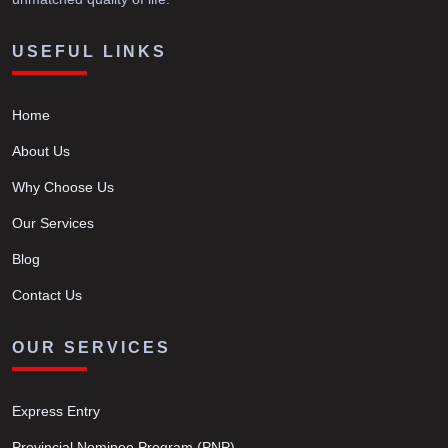
USEFUL LINKS
Home
About Us
Why Choose Us
Our Services
Blog
Contact Us
OUR SERVICES
Express Entry
Provincial Nominee Program (PNP)