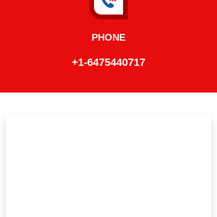
PHONE
+1-6475440717