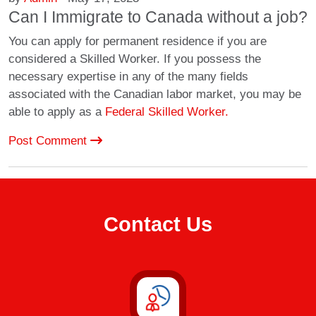
Can I Immigrate to Canada without a job?
You can apply for permanent residence if you are
considered a Skilled Worker. If you possess the
necessary expertise in any of the many fields
associated with the Canadian labor market, you may be
able to apply as a
Federal Skilled Worker.
Post Comment
Contact Us