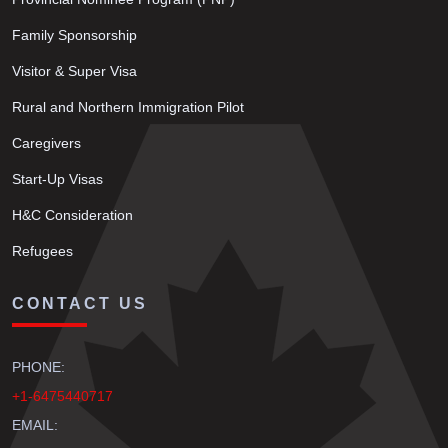
Family Sponsorship
Visitor & Super Visa
Rural and Northern Immigration Pilot
Caregivers
Start-Up Visas
H&C Consideration
Refugees
CONTACT US
PHONE:
+1-6475440717
EMAIL: