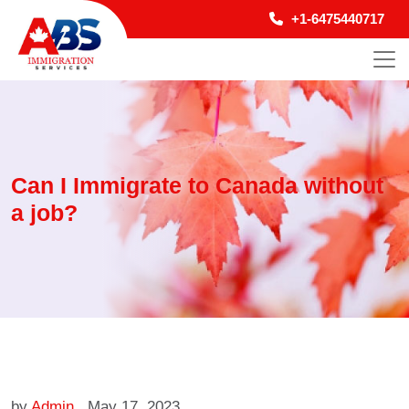
+1-6475440717
Can I Immigrate to Canada without
a job?
by
Admin
May 17, 2023