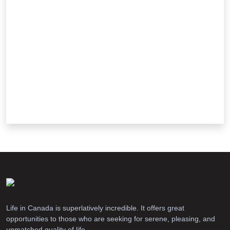
Life in Canada is superlatively incredible. It offers great
opportunities to those who are seeking for serene, pleasing, and
unmatched quality of life.