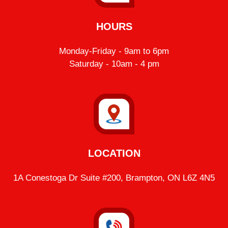
HOURS
Monday-Friday - 9am to 6pm
Saturday - 10am - 4 pm
LOCATION
1A Conestoga Dr Suite #200, Brampton, ON L6Z 4N5